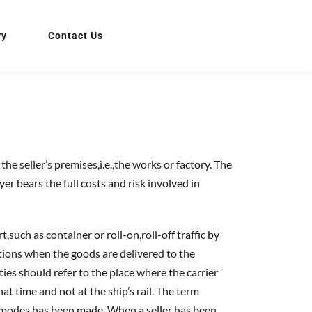
ry
Contact Us
 seller’s premises,i.e.,the works or factory. The 
r bears the full costs and risk involved in 
h as container or roll-on,roll-off traffic by 
gations when the goods are delivered to the 
ies should refer to the place where the carrier 
at time and not at the ship’s rail. The term 
f modes has been made. When a seller has been 