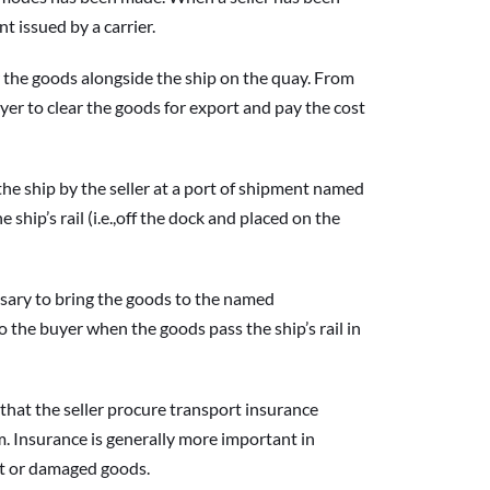
nt issued by a carrier.
the goods alongside the ship on the quay. From 
yer to clear the goods for export and pay the cost 
 ship by the seller at a port of shipment named 
hip’s rail (i.e.,off the dock and placed on the 
ary to bring the goods to the named 
o the buyer when the goods pass the ship’s rail in 
t the seller procure transport insurance 
. Insurance is generally more important in 
ost or damaged goods.