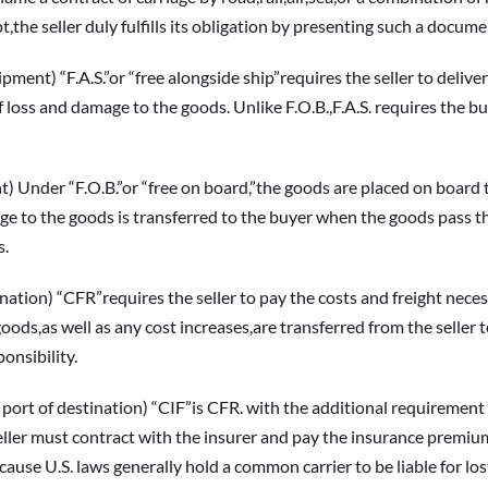
ipt,the seller duly fulfills its obligation by presenting such a docume
) “F.A.S.”or “free alongside ship”requires the seller to deliver 
f loss and damage to the goods. Unlike F.O.B.,F.A.S. requires the bu
der “F.O.B.”or “free on board,”the goods are placed on board the
ge to the goods is transferred to the buyer when the goods pass the s
s.
on) “CFR”requires the seller to pay the costs and freight necess
oods,as well as any cost increases,are transferred from the seller t
onsibility.
 destination) “CIF”is CFR. with the additional requirement tha
seller must contract with the insurer and pay the insurance premium
ause U.S. laws generally hold a common carrier to be liable for l