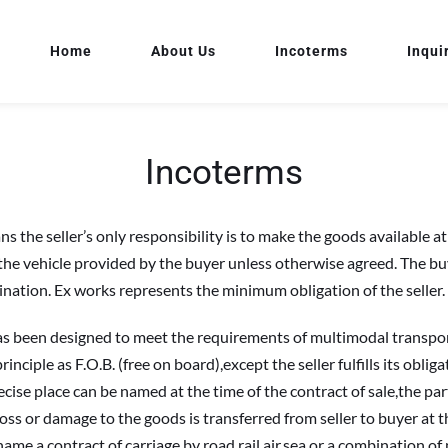
Home
About Us
Incoterms
Inqui
Incoterms
 seller’s only responsibility is to make the goods available at the
 the vehicle provided by the buyer unless otherwise agreed. The buye
ination. Ex works represents the minimum obligation of the seller.
een designed to meet the requirements of multimodal transport,suc
rinciple as F.O.B. (free on board),except the seller fulfills its obli
ecise place can be named at the time of the contract of sale,the part
loss or damage to the goods is transferred from seller to buyer at th
me a contract of carriage by road,rail,air,sea,or a combination o