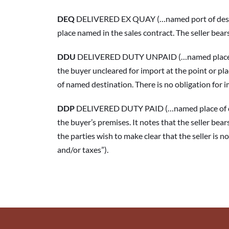
DEQ
 DELIVERED EX QUAY (…named port of destina
place named in the sales contract. The seller bears
DDU
 DELIVERED DUTY UNPAID (…named place of des
the buyer uncleared for import at the point or plac
of named destination. There is no obligation for 
DDP
 DELIVERED DUTY PAID (…named place of dest
the buyer’s premises. It notes that the seller bears
the parties wish to make clear that the seller is 
and/or taxes”).