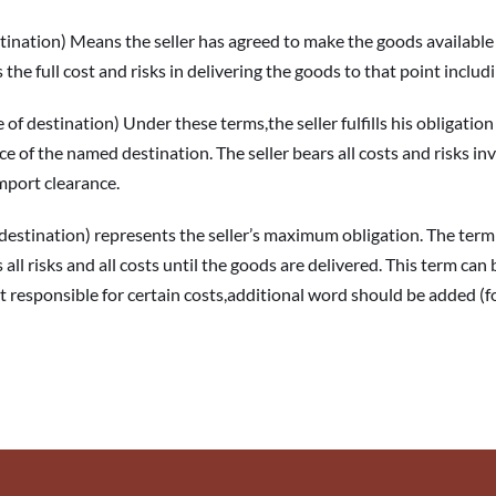
tion) Means the seller has agreed to make the goods available to
 the full cost and risks in delivering the goods to that point includ
tination) Under these terms,the seller fulfills his obligation t
e of the named destination. The seller bears all costs and risks inv
import clearance.
ination) represents the seller’s maximum obligation. The term “D
 all risks and all costs until the goods are delivered. This term can 
not responsible for certain costs,additional word should be added (f