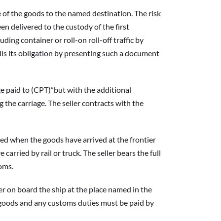
of the goods to the named destination. The risk 
n delivered to the custody of the first 
ding container or roll-on roll-off traffic by 
lfills its obligation by presenting such a document 
paid to (CPT)”but with the additional 
the carriage. The seller contracts with the 
d when the goods have arrived at the frontier 
rried by rail or truck. The seller bears the full 
toms.
 on board the ship at the place named in the 
e goods and any customs duties must be paid by 