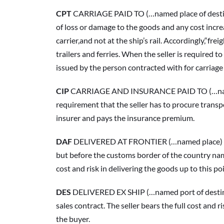
CPT
 CARRIAGE PAID TO (…named place of destinati
of loss or damage to the goods and any cost increa
carrier,and not at the ship’s rail. Accordingly,“fre
trailers and ferries. When the seller is required to 
issued by the person contracted with for carriage
CIP
 CARRIAGE AND INSURANCE PAID TO (…named pla
requirement that the seller has to procure transpo
insurer and pays the insurance premium.
DAF
 DELIVERED AT FRONTIER (…named place) “Deliv
but before the customs border of the country named
cost and risk in delivering the goods up to this p
DES
 DELIVERED EX SHIP (…named port of destinati
sales contract. The seller bears the full cost and
the buyer.