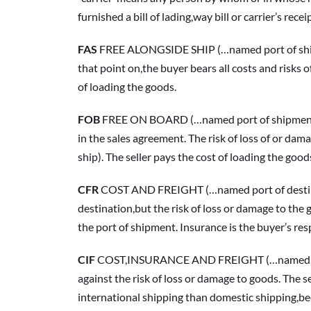
furnished a bill of lading,way bill or carrier’s rece
FAS 
FREE ALONGSIDE SHIP (…named port of shipment
that point on,the buyer bears all costs and risks o
of loading the goods.
FOB
 FREE ON BOARD (…named port of shipment) Un
in the sales agreement. The risk of loss of or dama
ship). The seller pays the cost of loading the good
CFR
 COST AND FREIGHT (…named port of destinati
destination,but the risk of loss or damage to the g
the port of shipment. Insurance is the buyer’s resp
CIF
 COST,INSURANCE AND FREIGHT (…named port of
against the risk of loss or damage to goods. The 
international shipping than domestic shipping,bec