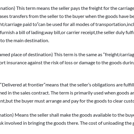
on) This term means the seller pays the freight for the carriage 
ses transfers from the seller to the buyer when the goods have bee
ight/carriage paid to”can be used for all modes of transportation,inclu
furnish a bill of lading,way bill,or carrier receipt,the seller duly fu
 to the main destination.
ce of destination) This term is the same as “freight/carriage 
rt insurance against the risk of loss or damage to the goods during 
ered at frontier”means that the seller’s obligations are fulfille
 in the sales contract. The term is primarily used when goods are ca
oint,but the buyer must arrange and pay for the goods to clear cus
on) Means the seller shall make the goods available to the buyer
 risk involved in bringing the goods there. The cost of unloading th