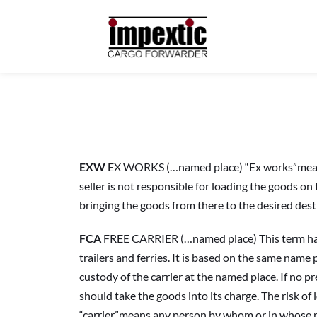
EXW
 EX WORKS (…named place) “Ex works”means the
seller is not responsible for loading the goods on
bringing the goods from there to the desired dest
FCA
 FREE CARRIER (…named place) This term has b
trailers and ferries. It is based on the same name p
custody of the carrier at the named place. If no pr
should take the goods into its charge. The risk of 
“carrier”means any person by whom or in whose na