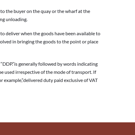
 the buyer on the quay or the wharf at the 
ing unloading.
o deliver when the goods have been available to 
olved in bringing the goods to the point or place 
DP.”is generally followed by words indicating 
be used irrespective of the mode of transport. If 
or example,“delivered duty paid exclusive of VAT 